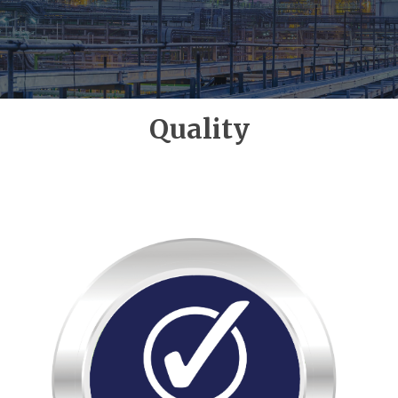
Quality