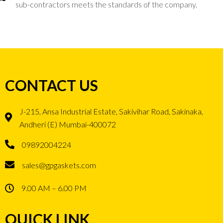
sub-contractors meets the standards of the company.
CONTACT US
J-215, Ansa Industrial Estate, Sakivihar Road, Sakinaka,
Andheri (E) Mumbai-400072
09892004224
sales@gpgaskets.com
9.00 AM – 6.00 PM
QUICK LINK