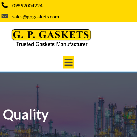
09892004224
sales@gpgaskets.com
Quality