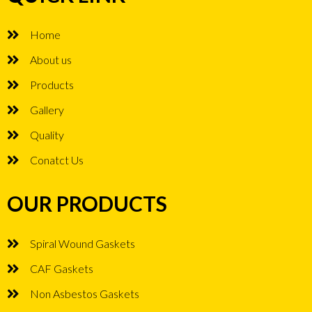
Home
About us
Products
Gallery
Quality
Conatct Us
OUR PRODUCTS
Spiral Wound Gaskets
CAF Gaskets
Non Asbestos Gaskets