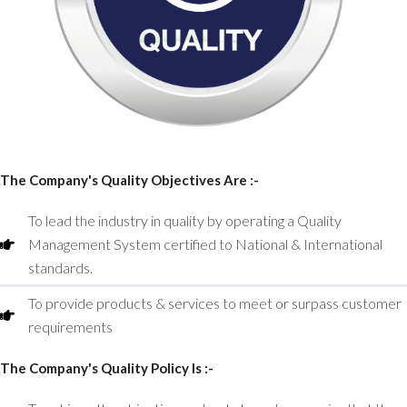
The Company's Quality Objectives Are :-
To lead the industry in quality by operating a Quality
Management System certified to National & International
standards.
To provide products & services to meet or surpass customer
requirements
The Company's Quality Policy Is :-