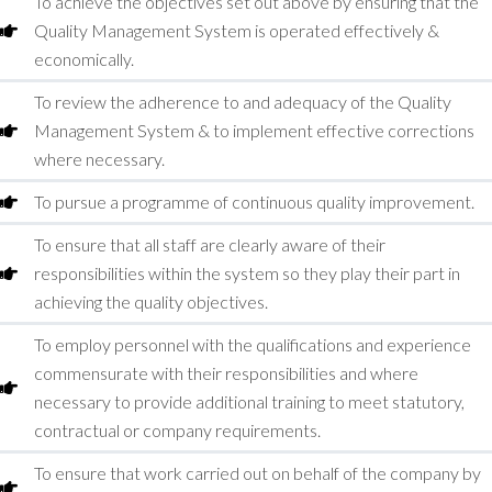
To achieve the objectives set out above by ensuring that the
Quality Management System is operated effectively &
economically.
To review the adherence to and adequacy of the Quality
Management System & to implement effective corrections
where necessary.
To pursue a programme of continuous quality improvement.
To ensure that all staff are clearly aware of their
responsibilities within the system so they play their part in
achieving the quality objectives.
To employ personnel with the qualifications and experience
commensurate with their responsibilities and where
necessary to provide additional training to meet statutory,
contractual or company requirements.
To ensure that work carried out on behalf of the company by