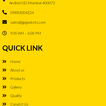
Andheri (E) Mumbai-400072
09892004224
sales@gpgaskets.com
9.00 AM – 6.00 PM
QUICK LINK
Home
About us
Products
Gallery
Quality
Conatct Us