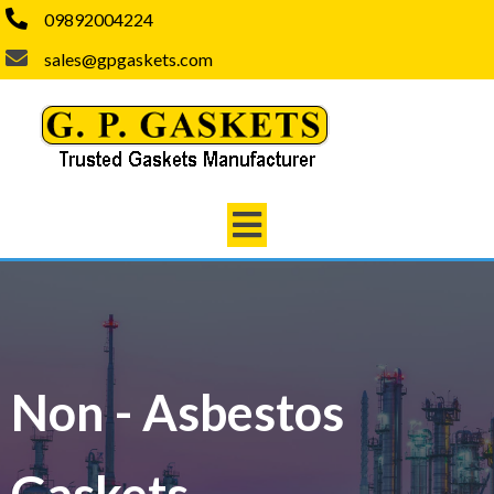
09892004224
sales@gpgaskets.com
Non - Asbestos