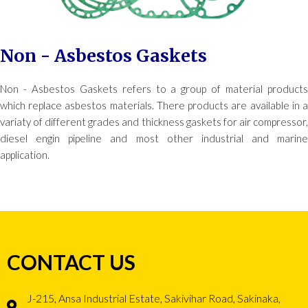
Non - Asbestos Gaskets
Non - Asbestos Gaskets refers to a group of material products
which replace asbestos materials. There products are available in a
variaty of different grades and thickness gaskets for air compressor,
diesel engin pipeline and most other industrial and marine
application.
CONTACT US
J-215, Ansa Industrial Estate, Sakivihar Road, Sakinaka,