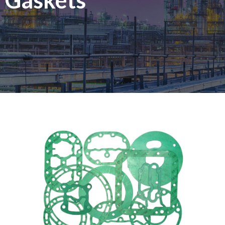
Gaskets