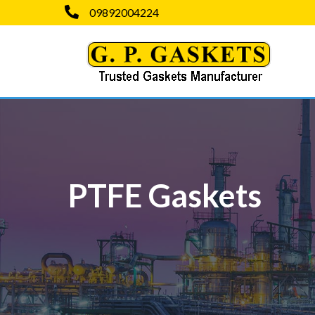
09892004224
PTFE Gaskets