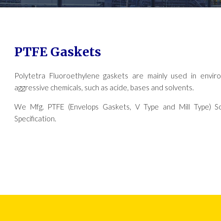
PTFE Gaskets
Polytetra Fluoroethylene gaskets are mainly used in envir
aggressive chemicals, such as acide, bases and solvents.
We Mfg. PTFE (Envelops Gaskets, V Type and Mill Type) So
Specification.