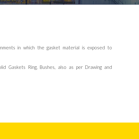
onments in which the gasket material is exposed to
lid Gaskets Ring, Bushes, also as per Drawing and