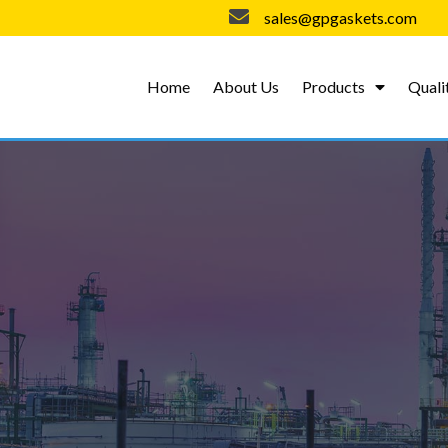
sales@gpgaskets.com
Home
About Us
Products
Quali