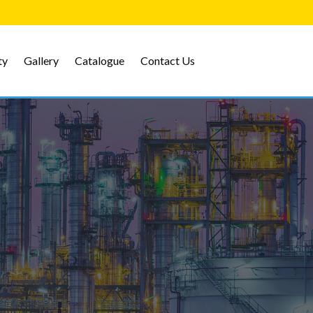
ty
Gallery
Catalogue
Contact Us